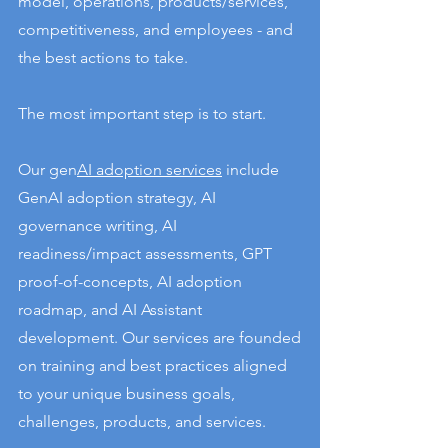
model, operations, products/services,
competitiveness, and employees - and
the best actions to take.
The most important step is to start.
Our gen
AI adoption services
include
GenAI adoption strategy, AI
governance writing, AI
readiness/impact assessments, GPT
proof-of-concepts, AI adoption
roadmap, and AI Assistant
development. Our services are founded
on training and best practices aligned
to your unique business goals,
challenges, products, and services.