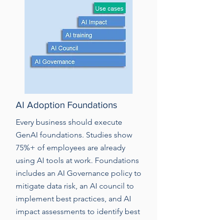
AI Adoption Foundations
Every business should execute
GenAI foundations. Studies show
75%+ of employees are already
using AI tools at work. Foundations
includes an AI Governance policy to
mitigate data risk, an AI council to
implement best practices, and AI
impact assessments to identify best