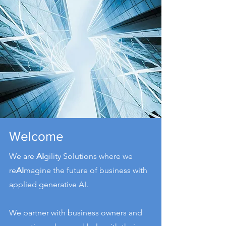
Welcome
We are
AI
gility Solutions where we
re
AI
magine the future of business with
applied generative AI.
We partner with business owners and