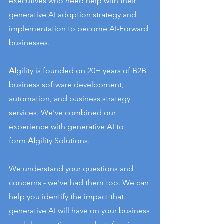
executives who need help with their
generative AI adoption strategy and
implementation to become AI-Forward
businesses.
AI
gility is founded on 20+ years of B2B
business software development,
automation, and business strategy
services.
We've combined our
experience with generative AI to
form
AI
gility Solutions.
We understand your questions and
concerns - we've had them too. We can
help you identify the impact that
generative AI will have on your business