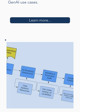
GenAI use cases.
Learn more...