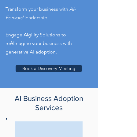
Transform your business with
AI-
Forward
leadership.
Engage
AI
gility Solutions to
re
AI
magine your business with
generative AI adoption.
Book a Discovery Meeting
AI Business Adoption
Services