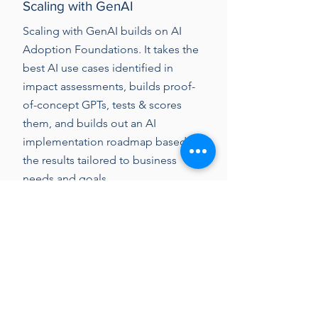
Scaling with GenAI
Scaling with GenAI builds on AI
Adoption Foundations. It takes the
best AI use cases identified in
impact assessments, builds proof-
of-concept GPTs, tests & scores
them, and builds out an AI
implementation roadmap based on
the results tailored to business
needs and goals.
Learn more...