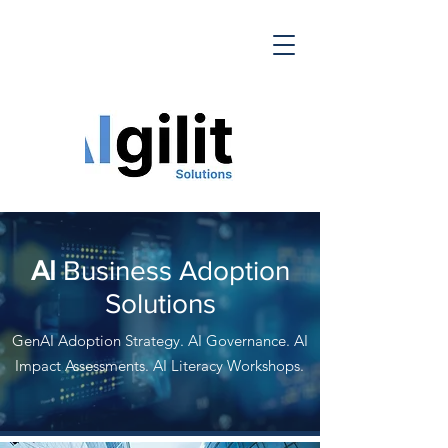
AI
Business Adoption
Solutions
GenAI Adoption Strategy. AI Governance. AI
Impact Assessments. AI Literacy Workshops.