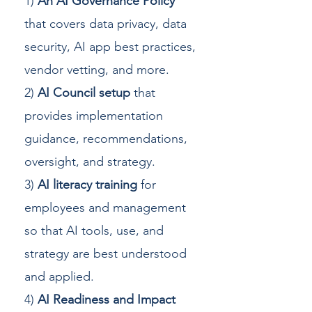
1)
An AI Governance Policy
that covers data privacy, data
security, AI app best practices,
vendor vetting, and more.
2)
AI Council setup
that
provides implementation
guidance, recommendations,
oversight, and strategy.
3)
AI literacy training
for
employees and management
so that AI tools, use, and
strategy are best understood
and applied.
4)
AI Readiness and Impact