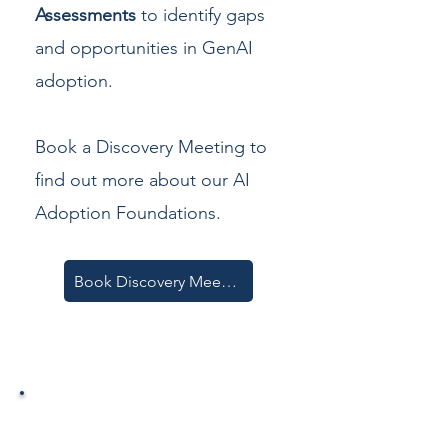
Assessments
to identify gaps
and opportunities in GenAI
adoption.
Book a Discovery Meeting to
find out more about our AI
Adoption Foundations.
Book Discovery Meeting
2