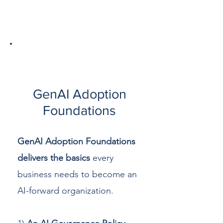
1
GenAI Adoption
Foundations
GenAI Adoption Foundations
delivers the basics
every
business needs to become an
AI-forward organization.