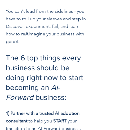
You can't lead from the sidelines - you
have to roll up your sleeves and step in.
Discover, experiment, fail, and learn
how to re
AI
magine your business with
genAI.
The 6 top things every
business should be
doing right now to start
becoming an
AI-
Forward
business:
1)
Partner with a trusted AI adoption
consultant
to help you
S
TART
your
transition to an AI-Forward business
.