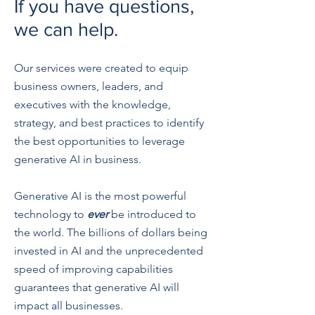
If you have questions,
we can help.
Our services were created to equip
business owners, leaders, and
executives with the knowledge,
strategy, and best practices to identify
the best opportunities to leverage
generative AI in business.
Generative AI is the most powerful
technology to
ever
be introduced to
the world. The billions of dollars being
invested in AI and the unprecedented
speed of improving capabilities
guarantees that generative AI will
impact all businesses.