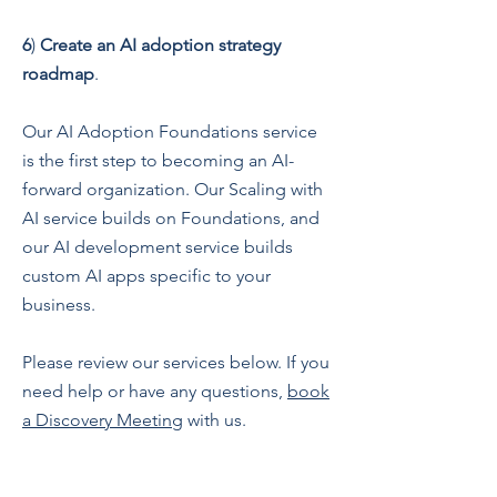
6
)
Create an AI adoption strategy
roadmap
.
Our AI Adoption Foundations service
is the first step to becoming an AI-
forward organization. Our Scaling with
AI service builds on Foundations, and
our AI development service builds
custom AI apps specific to your
business.
Please review our services below. If you
need help or have any questions,
book
a Discovery Meeting
with us.