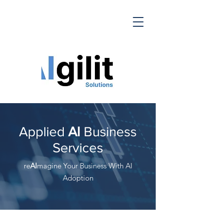
Applied
AI
Business
Services
re
AI
magine Your Business With AI
Adoption