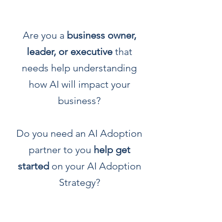
Are you a
business owner,
leader, or executive
that
needs help understanding
how AI will impact your
business?
Do you need an AI Adoption
partner to you
help get
started
on your AI Adoption
Strategy?