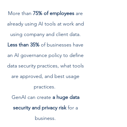
More than
75% of employees
are
already using AI tools at work and
using company and client data.
Less than 35%
of businesses have
an AI governance policy to define
data security practices, what tools
are approved, and best usage
practices.
GenAI can create
a huge data
security and privacy risk
for a
business.