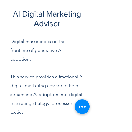
AI Digital Marketing
Advisor
Digital marketing is on the
frontline of generative AI
adoption.
This service provides a fractional AI
digital marketing advisor to help
streamline AI adoption into digital
marketing strategy, processes, and
tactics.
It is designed to provide