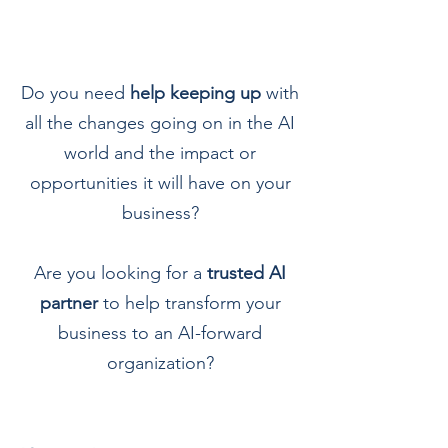
D
o you need
help keeping up
with
all the changes going on in the AI
world and the impact or
opportunities it will have on your
business?
Are you looking for a
trusted AI
partner
to help transform your
business to an AI-forward
organization?