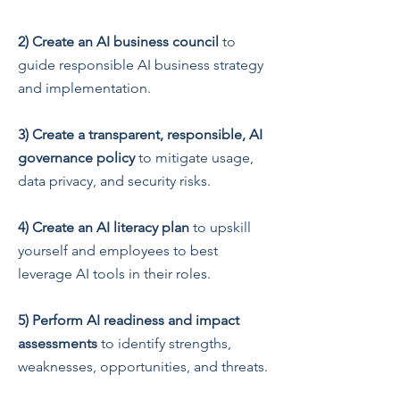
2)
Create an AI business council
to
guide responsible AI business strategy
and implementation.
3)
Create a transparent, respon
sible, AI
governance policy
to mitigate usage,
data privacy, and security risks.
4)
Create an AI literacy plan
to upskill
yourself and employees to best
leverage AI tools in their roles.
5)
Perform AI readiness and impact
assessments
to identify strengths,
weaknesses, opportunities, and threats.