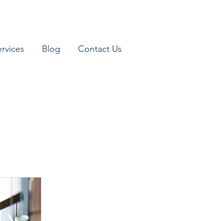
ervices
Blog
Contact Us