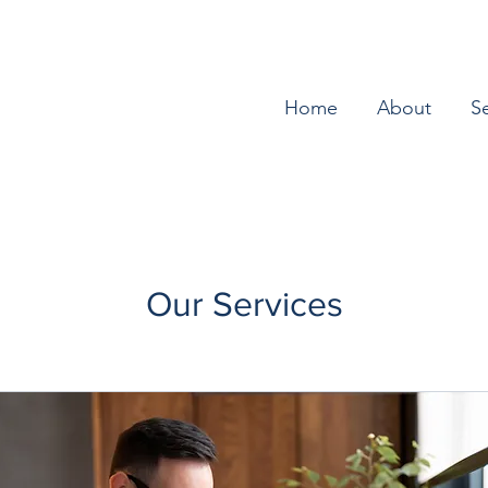
Home
About
S
Our Services