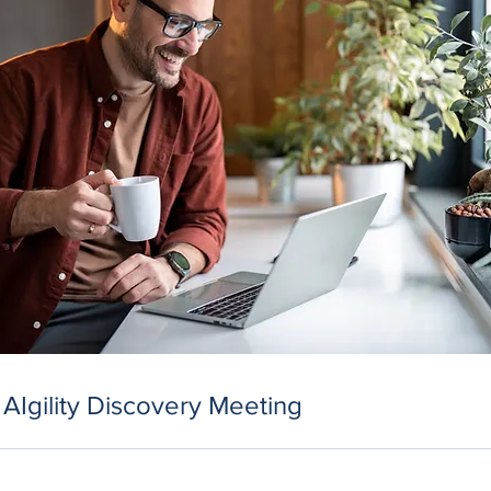
 AIgility Discovery Meeting